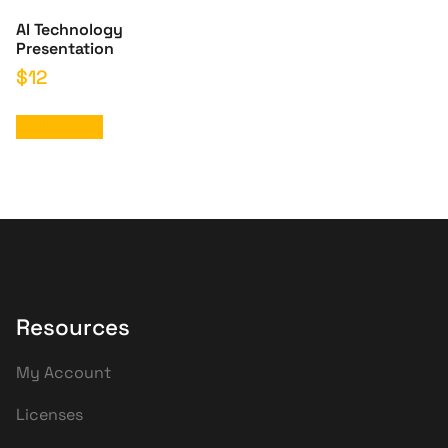
AI Technology
Presentation
$
12
Add to cart
Resources
My Account
Licenses