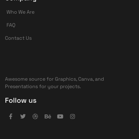
Who We Are
FAQ
Contact Us
Awesome source for Graphics, Canva, and
Presentations for your projects.
Follow us