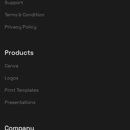
Support
Terms & Condition
Privacy Policy
Products
Canva
Logos
Print Templates
Presentations
Company