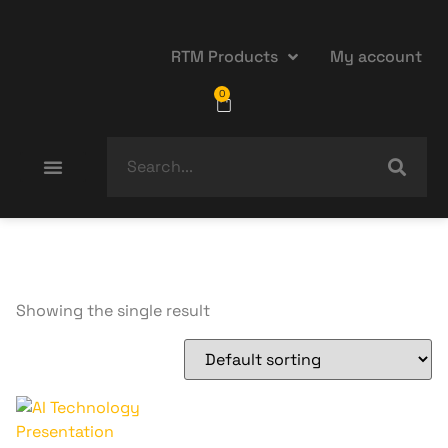
RTM Products
My account
0
Showing the single result