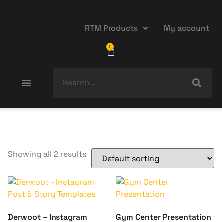
RTM Products
My account
0
Showing all 2 results
Derwoot – Instagram
Gym Center Presentation