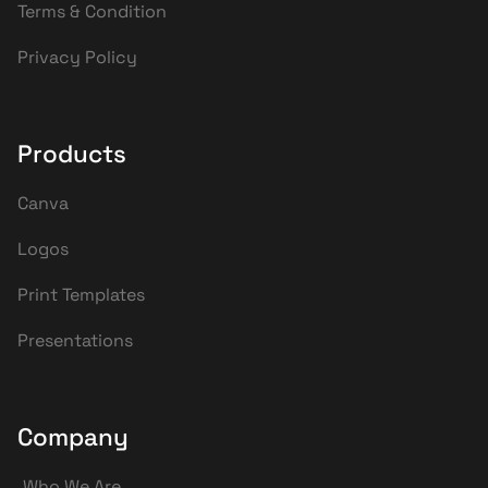
Terms & Condition
Privacy Policy
Products
Canva
Logos
Print Templates
Presentations
Company
Who We Are