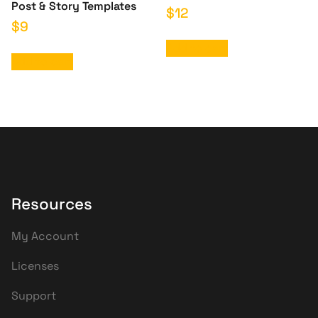
Post & Story Templates
$
12
$
9
Add to cart
Add to cart
Resources
My Account
Licenses
Support