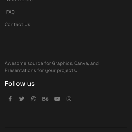
FAQ
Contact Us
Awesome source for Graphics, Canva, and
Presentations for your projects.
Follow us