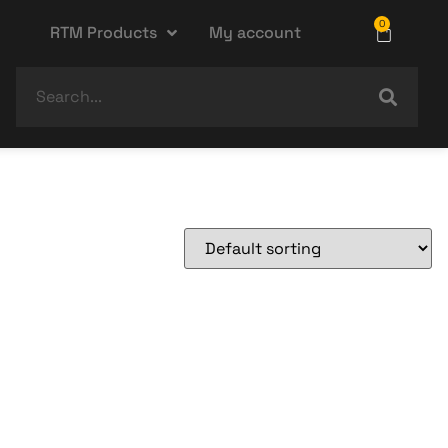
0
RTM Products
My account