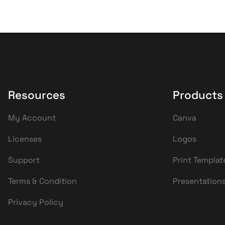
Resources
Products
My Account
Canva
Licenses
Logos
Support
Print Templat
Terms & Condition
Presentation
Privacy Policy