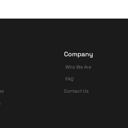
Company
Who We Are
FAQ
es
Contact Us
s