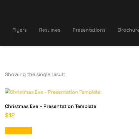
Flyers
Resumes
Presentations
Brochur
Showing the single result
Christmas Eve – Presentation Template
$
12
Add to cart