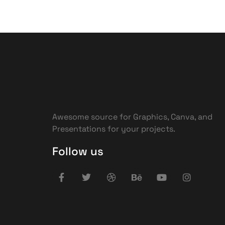
Awesome source for Graphics, Canva, and
Presentations for your projects.
Follow us