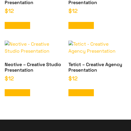
Presentation
Presentation
$
12
$
12
Add to cart
Add to cart
Neotive – Creative Studio
Tetict – Creative Agency
Presentation
Presentation
$
12
$
12
Add to cart
Add to cart