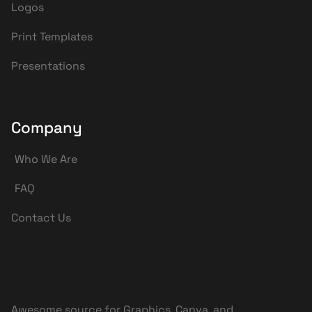
Logos
Print Templates
Presentations
Company
Who We Are
FAQ
Contact Us
Awesome source for Graphics, Canva, and