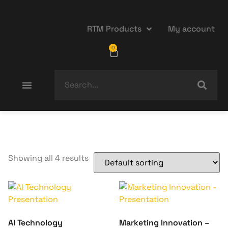
RTM Products
My account
0
Showing all 4 results
AI Technology
Marketing Innovation –