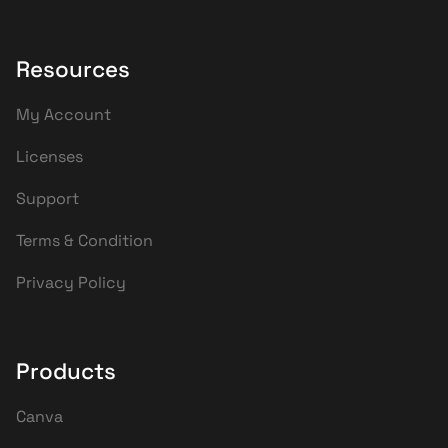
Resources
My Account
Licenses
Support
Terms & Condition
Privacy Policy
Products
Canva