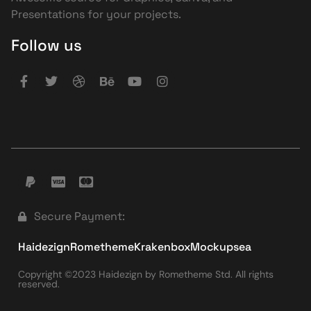
Presentations for your projects.
Follow us
Secure Payment:
Haidezign
Rometheme
Krakenbox
Mockupsea
Copyright ©2023 Haidezign by Rometheme Std. All rights
reserved.