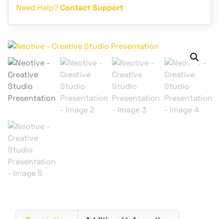
Need Help?
Contact Support