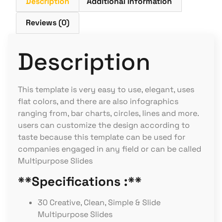
Description
Additional information
Reviews (0)
Description
This template is very easy to use, elegant, uses
flat colors, and there are also infographics
ranging from, bar charts, circles, lines and more.
users can customize the design according to
taste because this template can be used for
companies engaged in any field or can be called
Multipurpose Slides
**Specifications :**
30 Creative, Clean, Simple & Slide
Multipurpose Slides