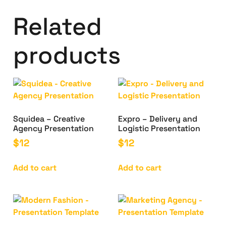
Related
products
Squidea – Creative
Expro – Delivery and
Agency Presentation
Logistic Presentation
$
12
$
12
Add to cart
Add to cart