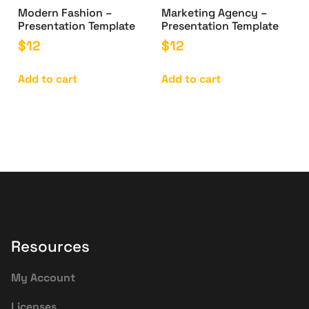
Modern Fashion –
Marketing Agency –
Presentation Template
Presentation Template
$
12
$
12
Add to cart
Add to cart
Resources
My Account
Licenses