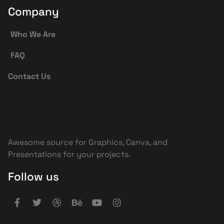
Company
Who We Are
FAQ
Contact Us
Awesome source for Graphics, Canva, and
Presentations for your projects.
Follow us