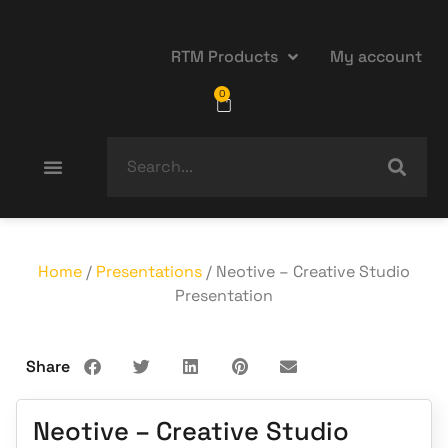
RTM Products
My account
0
Home
/
Presentations
/ Neotive – Creative Studio
Presentation
Share
Neotive – Creative Studio