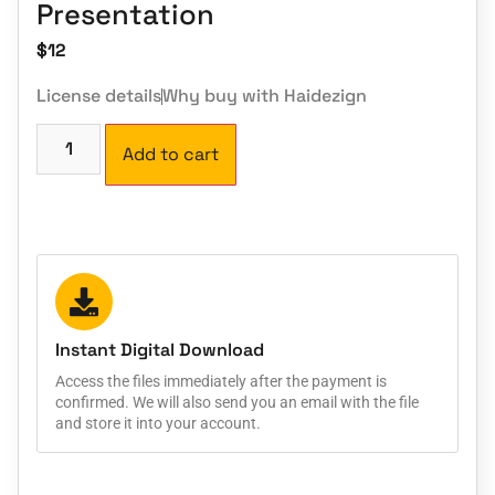
Presentation
$
12
License details
Why buy with Haidezign
Add to cart
Instant Digital Download
Access the files immediately after the payment is
confirmed. We will also send you an email with the file
and store it into your account.