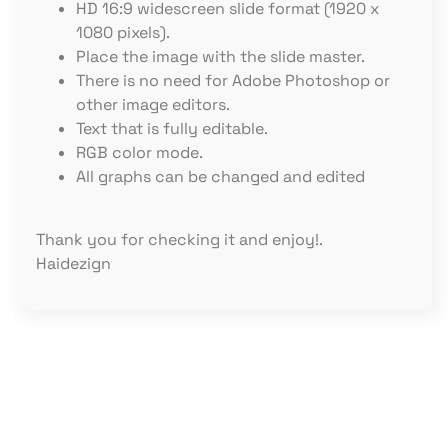
HD 16:9 widescreen slide format (1920 x
1080 pixels).
Place the image with the slide master.
There is no need for Adobe Photoshop or
other image editors.
Text that is fully editable.
RGB color mode.
All graphs can be changed and edited
Thank you for checking it and enjoy!.
Haidezign