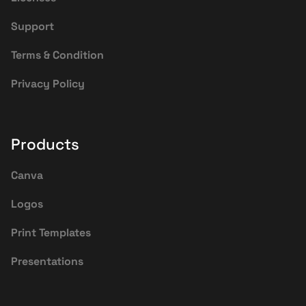
Support
Terms & Condition
Privacy Policy
Products
Canva
Logos
Print Templates
Presentations