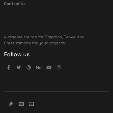
Contact Us
Awesome source for Graphics, Canva, and
Presentations for your projects.
Follow us