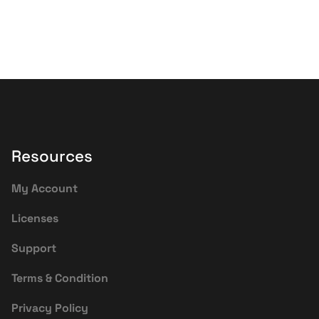
Resources
My Account
Licenses
Support
Terms & Condition
Privacy Policy