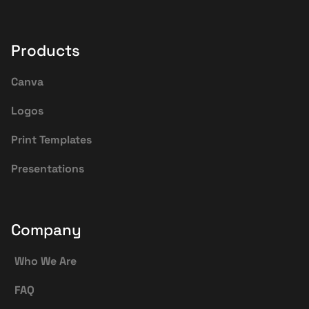
Products
Canva
Logos
Print Templates
Presentations
Company
Who We Are
FAQ