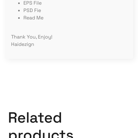
EPS File
PSD Fie
Read Me
Thank You, Enjoy!
Haidezign
Related
products