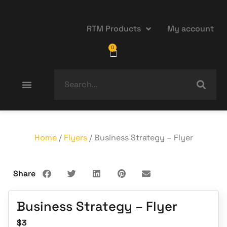
RTM Products
My account
0
Home
/
Flyers
/ Business Strategy – Flyer
Share
Business Strategy – Flyer
$
3