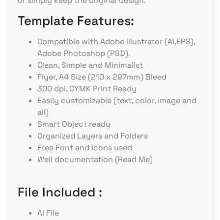
or simply keep the original design.
Template Features:
Compatible with Adobe Illustrator (AI,EPS),
Adobe Photoshop (PSD).
Clean, Simple and Minimalist
Flyer, A4 Size (210 x 297mm) Bleed
300 dpi, CYMK Print Ready
Easily customizable (text, color, image and
all)
Smart Object ready
Organized Layers and Folders
Free Font and Icons used
Well documentation (Read Me)
File Included :
AI File