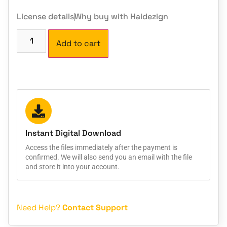
License details
Why buy with Haidezign
Add to cart
Instant Digital Download
Access the files immediately after the payment is
confirmed. We will also send you an email with the file
and store it into your account.
Need Help?
Contact Support