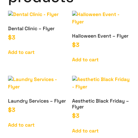
Dental Clinic – Flyer
Halloween Event – Flyer
$
3
$
3
Add to cart
Add to cart
Laundry Services – Flyer
Aesthetic Black Friday –
Flyer
$
3
$
3
Add to cart
Add to cart