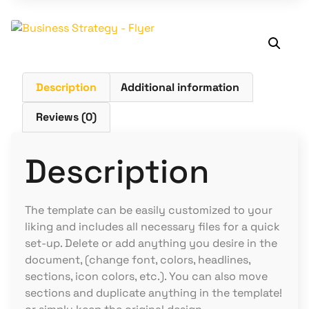
Description
Additional information
Reviews (0)
Description
The template can be easily customized to your
liking and includes all necessary files for a quick
set-up. Delete or add anything you desire in the
document, (change font, colors, headlines,
sections, icon colors, etc.). You can also move
sections and duplicate anything in the template!