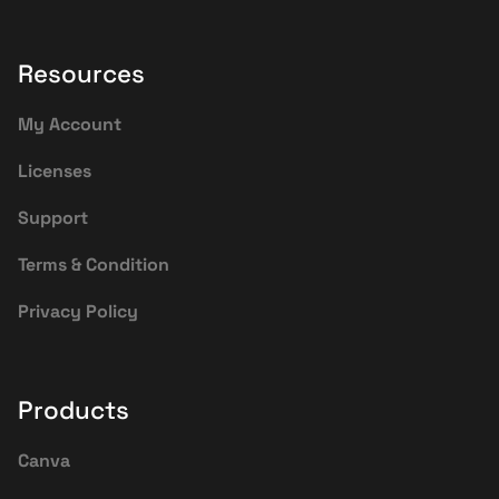
Resources
My Account
Licenses
Support
Terms & Condition
Privacy Policy
Products
Canva