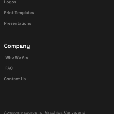
Logos
Print Templates
Presentations
Company
Who We Are
FAQ
Contact Us
Awesome source for Graphics, Canva, and