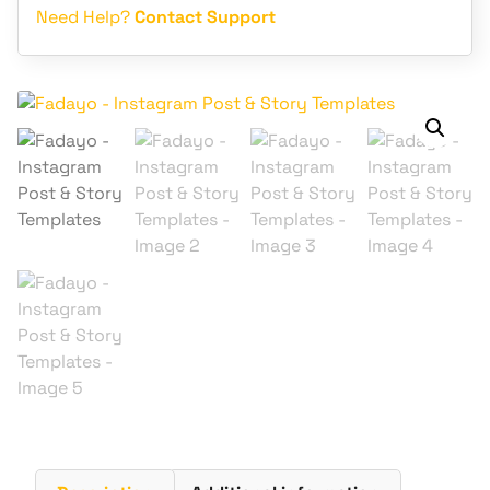
Need Help?
Contact Support