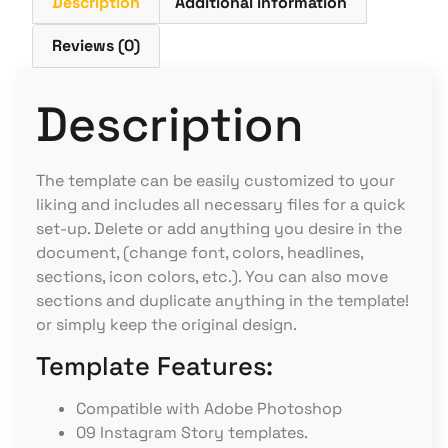
Description
Additional information
Reviews (0)
Description
The template can be easily customized to your
liking and includes all necessary files for a quick
set-up. Delete or add anything you desire in the
document, (change font, colors, headlines,
sections, icon colors, etc.). You can also move
sections and duplicate anything in the template!
or simply keep the original design.
Template Features:
Compatible with Adobe Photoshop
09 Instagram Story templates.