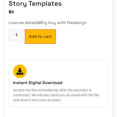
Story Templates
$
9
License details
Why buy with Haidezign
Add to cart
Instant Digital Download
Access the files immediately after the payment is
confirmed. We will also send you an email with the file
and store it into your account.