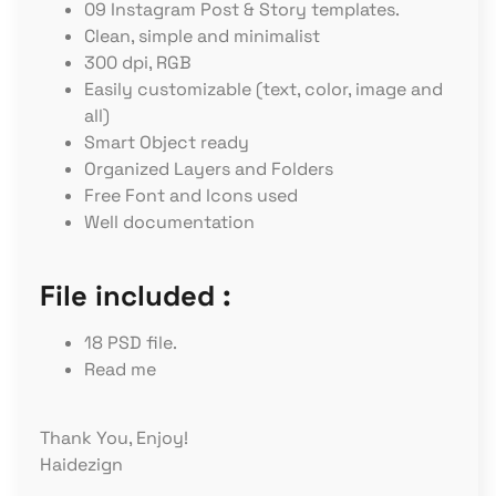
09 Instagram Post & Story templates.
Clean, simple and minimalist
300 dpi, RGB
Easily customizable (text, color, image and
all)
Smart Object ready
Organized Layers and Folders
Free Font and Icons used
Well documentation
File included :
18 PSD file.
Read me
Thank You, Enjoy!
Haidezign