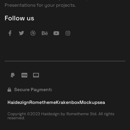
Presentations for your projects.
Follow us
Secure Payment:
Haidezign
Rometheme
Krakenbox
Mockupsea
Copyright ©2023 Haidezign by Rometheme Std. All rights
reserved.