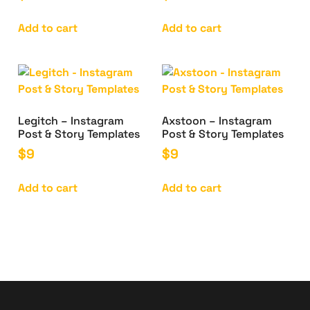
Add to cart
Add to cart
Legitch – Instagram
Axstoon – Instagram
Post & Story Templates
Post & Story Templates
$
9
$
9
Add to cart
Add to cart