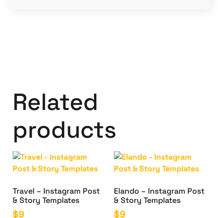
Related
products
Travel – Instagram Post
Elando – Instagram Post
& Story Templates
& Story Templates
$
9
$
9