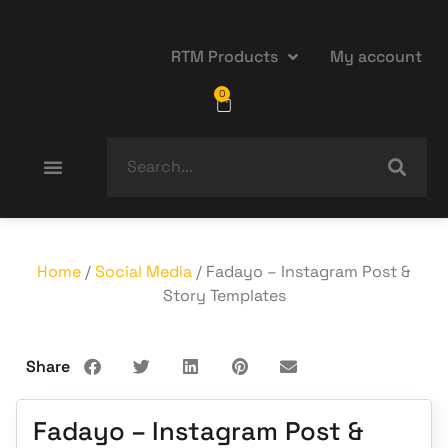
RTM Products
My account
0
Home
/
Social Media
/ Fadayo – Instagram Post &
Story Templates
Share
Fadayo – Instagram Post &