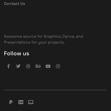
Contact Us
Awesome source for Graphics, Canva, and
Presentations for your projects.
Follow us