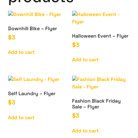
Downhill Bike – Flyer
Halloween Event – Flyer
$
3
$
3
Add to cart
Add to cart
Self Laundry – Flyer
Fashion Black Friday
$
3
Sale – Flyer
$
3
Add to cart
Add to cart