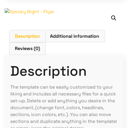
Description
Additional information
Reviews (0)
Description
The template can be easily customized to your
liking and includes all necessary files for a quick
set-up. Delete or add anything you desire in the
document, (change font, colors, headlines,
sections, icon colors, etc.). You can also move
sections and duplicate anything in the template!