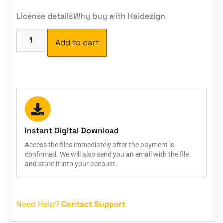
License details
Why buy with Haidezign
Add to cart
Instant Digital Download
Access the files immediately after the payment is
confirmed. We will also send you an email with the file
and store it into your account.
Need Help?
Contact Support