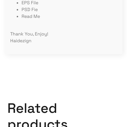
EPS File
PSD Fie
Read Me
Thank You, Enjoy!
Haidezign
Related
products