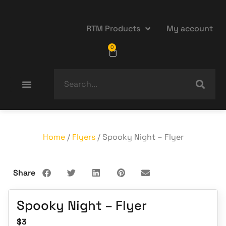
RTM Products
My account
0
Home
/
Flyers
/ Spooky Night – Flyer
Share
Spooky Night – Flyer
$
3