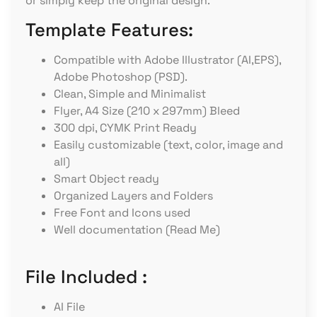
or simply keep the original design.
Template Features:
Compatible with Adobe Illustrator (AI,EPS),
Adobe Photoshop (PSD).
Clean, Simple and Minimalist
Flyer, A4 Size (210 x 297mm) Bleed
300 dpi, CYMK Print Ready
Easily customizable (text, color, image and
all)
Smart Object ready
Organized Layers and Folders
Free Font and Icons used
Well documentation (Read Me)
File Included :
AI File