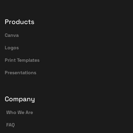
Products
Canva
Logos
Print Templates
Presentations
Company
Who We Are
FAQ