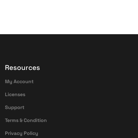
Resources
My Account
Licenses
Support
Terms & Condition
Privacy Policy