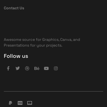
Contact Us
Awesome source for Graphics, Canva, and
Presentations for your projects.
Follow us