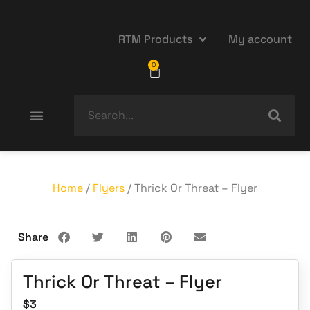
RTM Products
My account
0
Home
/
Flyers
/ Thrick Or Threat – Flyer
Share
Thrick Or Threat – Flyer
$
3