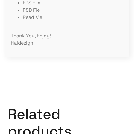
EPS File
PSD Fie
Read Me
Thank You, Enjoy!
Haidezign
Related
products