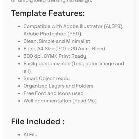
or simply keep the original design.
Template Features:
Compatible with Adobe Illustrator (AI,EPS),
Adobe Photoshop (PSD).
Clean, Simple and Minimalist
Flyer, A4 Size (210 x 297mm) Bleed
300 dpi, CYMK Print Ready
Easily customizable (text, color, image and
all)
Smart Object ready
Organized Layers and Folders
Free Font and Icons used
Well documentation (Read Me)
File Included :
AI File