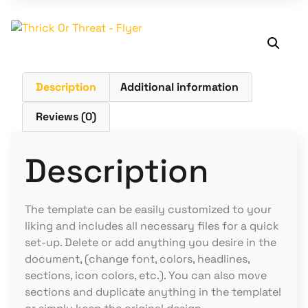
Description
Additional information
Reviews (0)
Description
The template can be easily customized to your
liking and includes all necessary files for a quick
set-up. Delete or add anything you desire in the
document, (change font, colors, headlines,
sections, icon colors, etc.). You can also move
sections and duplicate anything in the template!