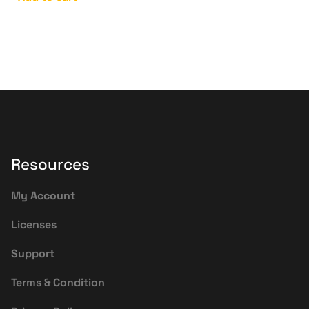
Resources
My Account
Licenses
Support
Terms & Condition