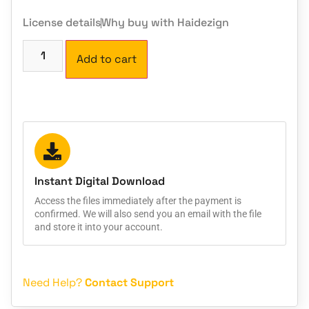
License details
Why buy with Haidezign
Add to cart
Instant Digital Download
Access the files immediately after the payment is
confirmed. We will also send you an email with the file
and store it into your account.
Need Help?
Contact Support