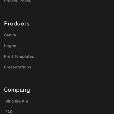
Privacy Policy
Products
Canva
Logos
Print Templates
Presentations
Company
Who We Are
FAQ