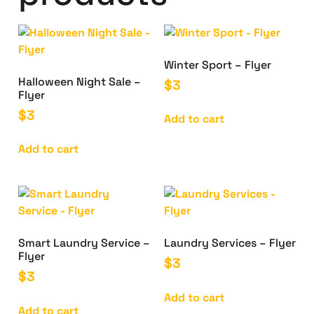
Winter Sport – Flyer
Halloween Night Sale –
$
3
Flyer
$
3
Add to cart
Add to cart
Smart Laundry Service –
Laundry Services – Flyer
Flyer
$
3
$
3
Add to cart
Add to cart