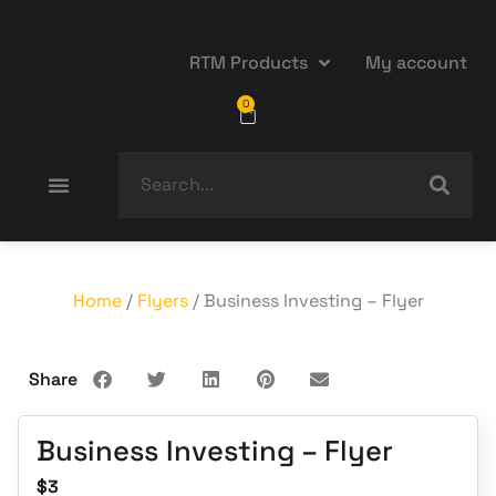
RTM Products
My account
0
Home
/
Flyers
/ Business Investing – Flyer
Share
Business Investing – Flyer
$
3