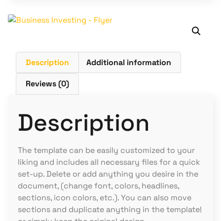
Description
Additional information
Reviews (0)
Description
The template can be easily customized to your
liking and includes all necessary files for a quick
set-up. Delete or add anything you desire in the
document, (change font, colors, headlines,
sections, icon colors, etc.). You can also move
sections and duplicate anything in the template!