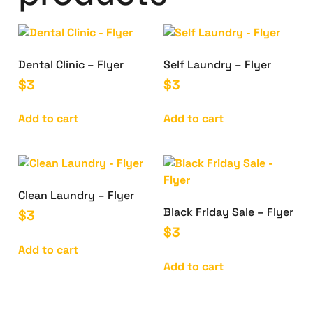
Dental Clinic – Flyer
Self Laundry – Flyer
$
3
$
3
Add to cart
Add to cart
Clean Laundry – Flyer
Black Friday Sale – Flyer
$
3
$
3
Add to cart
Add to cart