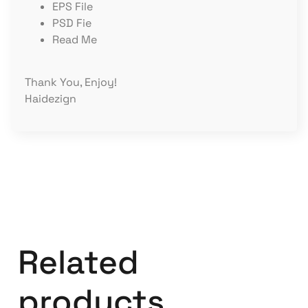
EPS File
PSD Fie
Read Me
Thank You, Enjoy!
Haidezign
Related
products