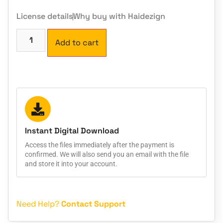
License details
Why buy with Haidezign
Add to cart
Instant Digital Download
Access the files immediately after the payment is
confirmed. We will also send you an email with the file
and store it into your account.
Need Help?
Contact Support