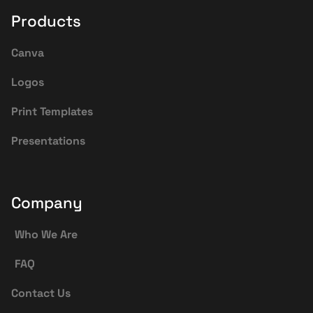
Products
Canva
Logos
Print Templates
Presentations
Company
Who We Are
FAQ
Contact Us