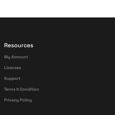
Resources
My Account
Licenses
Support
Terms & Condition
Privacy Policy