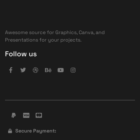
Awesome source for Graphics, Canva, and
Presentations for your projects.
Follow us
Secure Payment: