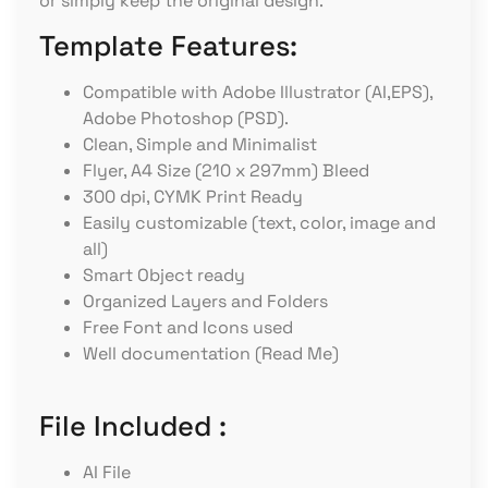
or simply keep the original design.
Template Features:
Compatible with Adobe Illustrator (AI,EPS),
Adobe Photoshop (PSD).
Clean, Simple and Minimalist
Flyer, A4 Size (210 x 297mm) Bleed
300 dpi, CYMK Print Ready
Easily customizable (text, color, image and
all)
Smart Object ready
Organized Layers and Folders
Free Font and Icons used
Well documentation (Read Me)
File Included :
AI File